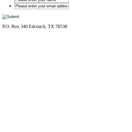
*
P.O. Box 340 Edcouch, TX 78538