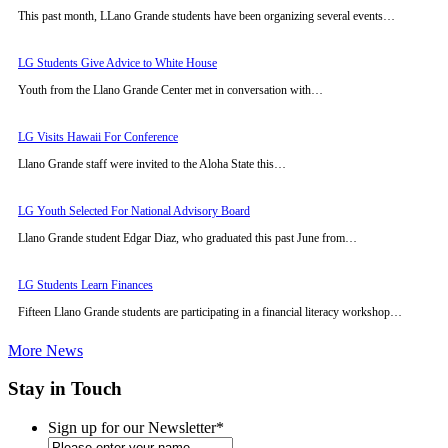
This past month, LLano Grande students have been organizing several events…
LG Students Give Advice to White House
Youth from the Llano Grande Center met in conversation with…
LG Visits Hawaii For Conference
Llano Grande staff were invited to the Aloha State this…
LG Youth Selected For National Advisory Board
Llano Grande student Edgar Diaz, who graduated this past June from…
LG Students Learn Finances
Fifteen Llano Grande students are participating in a financial literacy workshop…
More News
Stay in Touch
Sign up for our Newsletter
*