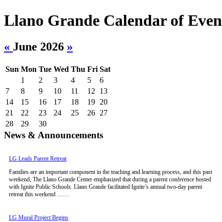
Llano Grande Calendar of Even
«
June 2026
»
Sun
Mon
Tue
Wed
Thu
Fri
Sat
1
2
3
4
5
6
7
8
9
10
11
12
13
14
15
16
17
18
19
20
21
22
23
24
25
26
27
28
29
30
News & Announcements
LG Leads Parent Retreat
Families are an important component in the teaching and learning process, and this past
weekend, The Llano Grande Center emphasized that during a parent conference hosted
with Ignite Public Schools. Llano Grande facilitated Ignite’s annual two-day parent
retreat this weekend ……
LG Mural Project Begins