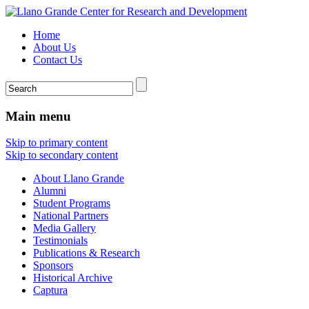
Home
About Us
Contact Us
Main menu
Skip to primary content
Skip to secondary content
About Llano Grande
Alumni
Student Programs
National Partners
Media Gallery
Testimonials
Publications & Research
Sponsors
Historical Archive
Captura