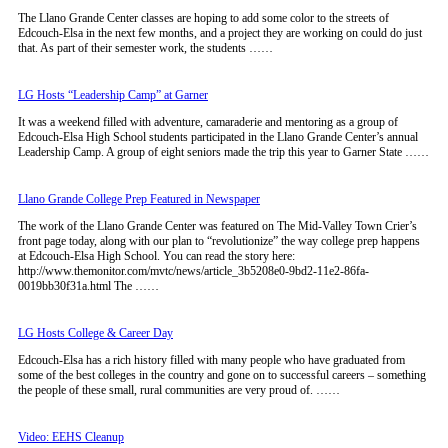
The Llano Grande Center classes are hoping to add some color to the streets of
Edcouch-Elsa in the next few months, and a project they are working on could do just
that. As part of their semester work, the students ……
LG Hosts “Leadership Camp” at Garner
It was a weekend filled with adventure, camaraderie and mentoring as a group of
Edcouch-Elsa High School students participated in the Llano Grande Center’s annual
Leadership Camp. A group of eight seniors made the trip this year to Garner State ……
Llano Grande College Prep Featured in Newspaper
The work of the Llano Grande Center was featured on The Mid-Valley Town Crier’s
front page today, along with our plan to “revolutionize” the way college prep happens
at Edcouch-Elsa High School. You can read the story here:
http://www.themonitor.com/mvtc/news/article_3b5208e0-9bd2-11e2-86fa-
0019bb30f31a.html The ……
LG Hosts College & Career Day
Edcouch-Elsa has a rich history filled with many people who have graduated from
some of the best colleges in the country and gone on to successful careers – something
the people of these small, rural communities are very proud of. ……
Video: EEHS Cleanup