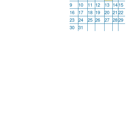
9
10
11
12
13
14
15
16
17
18
19
20
21
22
23
24
25
26
27
28
29
30
31