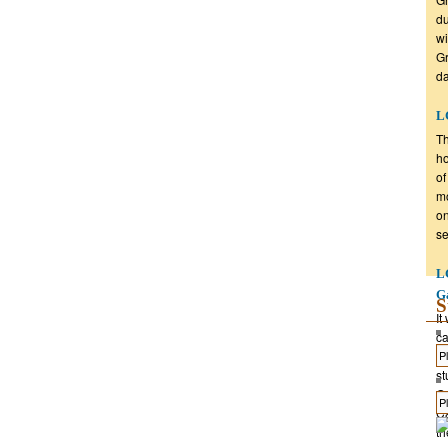
du
wi
Gr
da
LG
Th
ho
of
mo
on
se
L
G
S
It
ca
gr
st
Gr
Ca
th