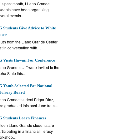
is past month, LLano Grande
udents have been organizing
veral events…
 Students Give Advice to White
ouse
uth from the Llano Grande Center
t in conversation with…
 Visits Hawaii For Conference
ano Grande staff were invited to the
oha State this…
 Youth Selected For National
dvisory Board
ano Grande student Edgar Diaz,
o graduated this past June from…
 Students Learn Finances
fteen Llano Grande students are
rticipating in a financial literacy
orkshop…