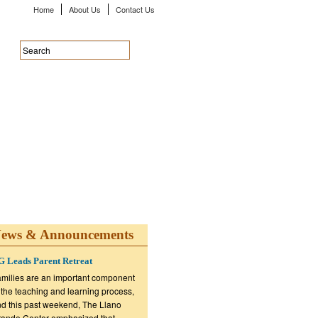
Home
About Us
Contact Us
ews & Announcements
 Leads Parent Retreat
milies are an important component
 the teaching and learning process,
d this past weekend, The Llano
ande Center emphasized that