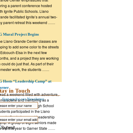
ring a parent conference hosted
th Ignite Public Schools. Llano
ande facilitated Ignite’s annual two-
y parent retreat this weekend ……
 Mural Project Begins
e Llano Grande Center classes are
ping to add some color to the streets
 Edcouch-Elsa in the next few
nths, and a project they are working
 could do just that. As part of their
mester work, the students ……
G Hosts “Leadership Camp” at
arner
tay in Touch
 was a weekend filled with adventure,
Sign up for our Newsletter
maraderie and mentoring as a
oup of Edcouch-Elsa High School
udents participated in the Llano
ande Center’s annual Leadership
mp. A group of eight seniors made
e trip this year to Garner State ……