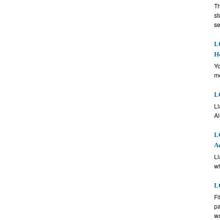
Th
st
se
LG
H
Yo
me
LG
Ll
Al
LG
A
Ll
wh
LG
Fi
pa
w