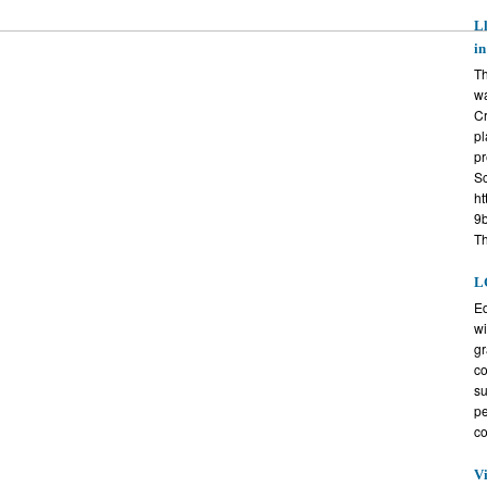
Ll
i
Th
wa
Cr
pl
pr
Sc
ht
9b
T
L
Ed
wi
gr
co
su
pe
co
V