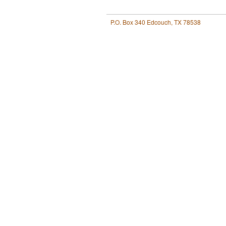
P.O. Box 340 Edcouch, TX 78538