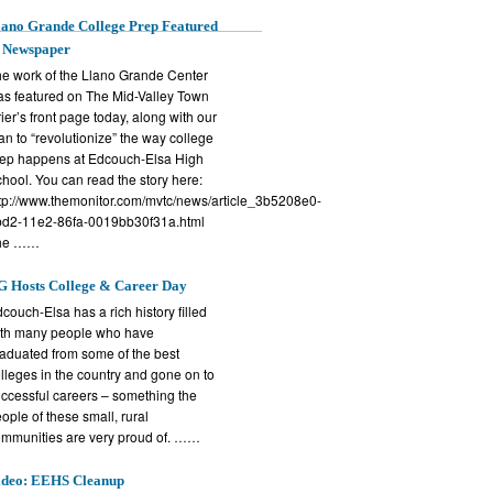
ano Grande College Prep Featured
n Newspaper
e work of the Llano Grande Center
s featured on The Mid-Valley Town
ier’s front page today, along with our
an to “revolutionize” the way college
ep happens at Edcouch-Elsa High
hool. You can read the story here:
tp://www.themonitor.com/mvtc/news/article_3b5208e0-
d2-11e2-86fa-0019bb30f31a.html
he ……
G Hosts College & Career Day
couch-Elsa has a rich history filled
th many people who have
aduated from some of the best
lleges in the country and gone on to
ccessful careers – something the
ople of these small, rural
mmunities are very proud of. ……
ideo: EEHS Cleanup