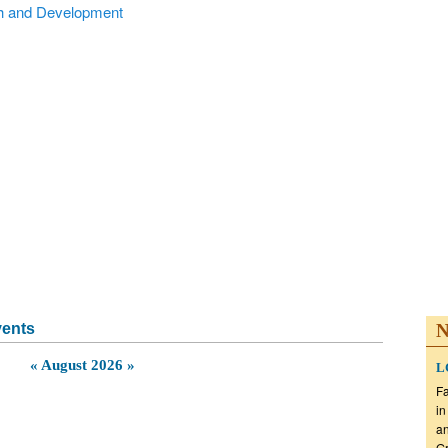
Alumni
National Partners
Testimonials
Sponsors
Captura
vents
N
«
August 2026
»
LG
Fa
in
an
Gr