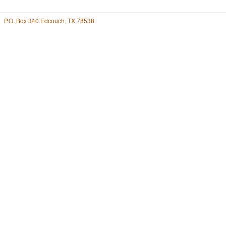
P.O. Box 340 Edcouch, TX 78538