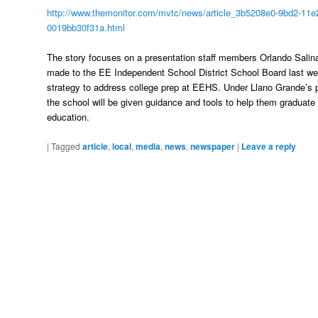
http://www.themonitor.com/mvtc/news/article_3b5208e0-9bd2-11e2
0019bb30f31a.html
The story focuses on a presentation staff members Orlando Sali
made to the EE Independent School District School Board last wee
strategy to address college prep at EEHS. Under Llano Grande’s p
the school will be given guidance and tools to help them graduate w
education.
|
Tagged
article
,
local
,
media
,
news
,
newspaper
|
Leave a reply