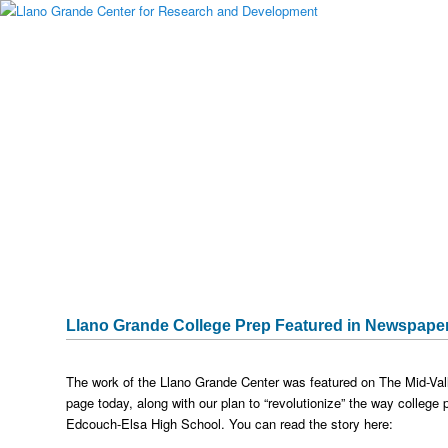
Main menu
Skip to primary content
Skip to secondary content
About Llano Grande
Alumni
Student Programs
National Partners
Media Gallery
Testimonials
Publications & Research
Sponsors
Historical Archive
Captura
Llano Grande College Prep Featured in Newspape
The work of the Llano Grande Center was featured on The Mid-Vall
page today, along with our plan to “revolutionize” the way college
Edcouch-Elsa High School. You can read the story here: