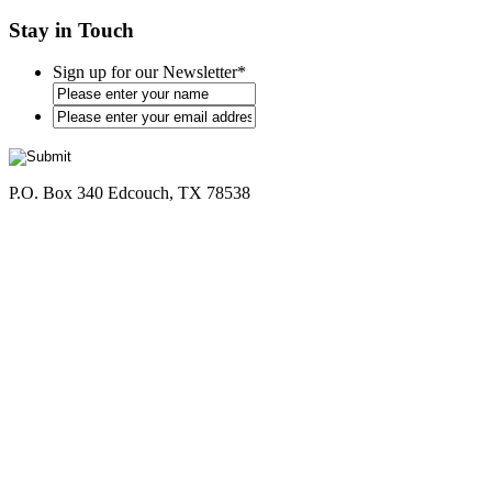
Stay in Touch
Sign up for our Newsletter
*
*
P.O. Box 340 Edcouch, TX 78538