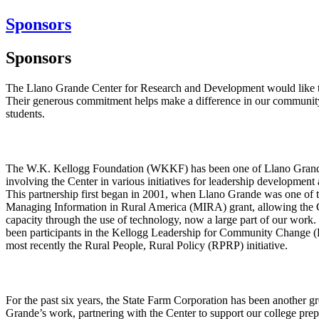
Sponsors
Sponsors
The Llano Grande Center for Research and Development would like to
Their generous commitment helps make a difference in our community
students.
The W.K. Kellogg Foundation (WKKF) has been one of Llano Grande’
involving the Center in various initiatives for leadership developme
This partnership first began in 2001, when Llano Grande was one of th
Managing Information in Rural America (MIRA) grant, allowing the Ce
capacity through the use of technology, now a large part of our work.
been participants in the Kellogg Leadership for Community Change (
most recently the Rural People, Rural Policy (RPRP) initiative.
For the past six years, the State Farm Corporation has been another g
Grande’s work, partnering with the Center to support our college prep