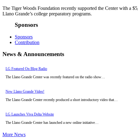
The Tiger Woods Foundation recently supported the Center with a $5
Llano Grande’s college preparatory programs.
Sponsors
Sponsors
Contribution
News & Announcements
LG Featured On Blog Radio
The Llano Grande Center was recently featured on the radio show…
New Llano Grande Video!
The Llano Grande Center recently produced a short introductory video that…
LG Launches Viva Delta Website
The Llano Grande Center has launched a new online initiative…
More News