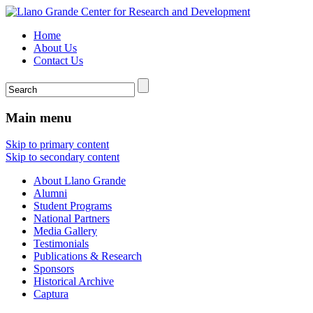
Home
About Us
Contact Us
Main menu
Skip to primary content
Skip to secondary content
About Llano Grande
Alumni
Student Programs
National Partners
Media Gallery
Testimonials
Publications & Research
Sponsors
Historical Archive
Captura