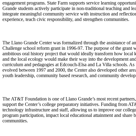
engagement programs. State Farm supports service learning opportun
Grande students actively participate in non-traditional teaching and le
integrate meaningful community service with instruction and reflection
experience, teach civic responsibility, and strengthen communities.
The Llano Grande Center was formalized through the assistance of 
Challenge school reform grant in 1996-97. The purpose of the grant w
ambitious oral history project that would ideally transform how local
and the local ecology would make their way into the development an
curriculum and pedagogies at Edcouch-Elsa and La Villa schools. As 
evolved between 1997 and 2000, the Center also developed other areas
youth leadership, community based research, and community develo
The AT&T Foundation is one of Llano Grande’s most recent partners,
support the Center’s college preparatory initiatives. Funding from A
technology infrastructure and staff, allowing us to improve our college
program participation, impact local educational attainment and share b
communities.