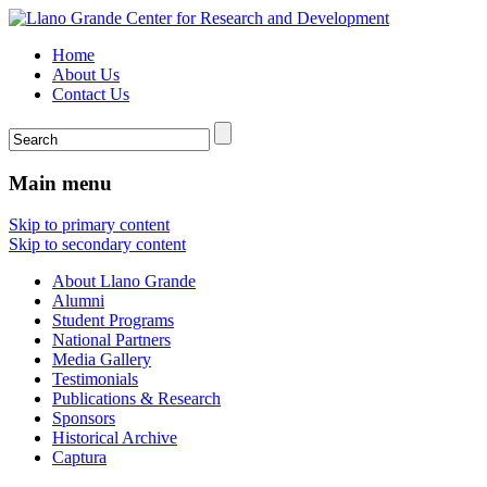
Home
About Us
Contact Us
Main menu
Skip to primary content
Skip to secondary content
About Llano Grande
Alumni
Student Programs
National Partners
Media Gallery
Testimonials
Publications & Research
Sponsors
Historical Archive
Captura