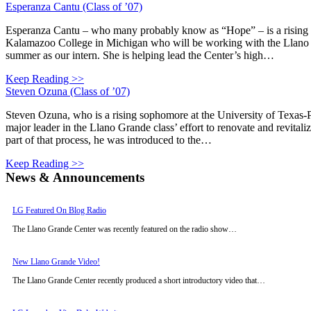
Esperanza Cantu (Class of ’07)
Esperanza Cantu – who many probably know as “Hope” – is a rising
Kalamazoo College in Michigan who will be working with the Llano 
summer as our intern. She is helping lead the Center’s high…
Keep Reading >>
Steven Ozuna (Class of ’07)
Steven Ozuna, who is a rising sophomore at the University of Texas
major leader in the Llano Grande class’ effort to renovate and revital
part of that process, he was introduced to the…
Keep Reading >>
News & Announcements
LG Featured On Blog Radio
The Llano Grande Center was recently featured on the radio show…
New Llano Grande Video!
The Llano Grande Center recently produced a short introductory video that…