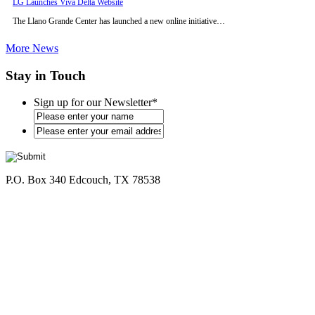
LG Launches Viva Delta Website
The Llano Grande Center has launched a new online initiative…
More News
Stay in Touch
Sign up for our Newsletter
*
*
P.O. Box 340 Edcouch, TX 78538