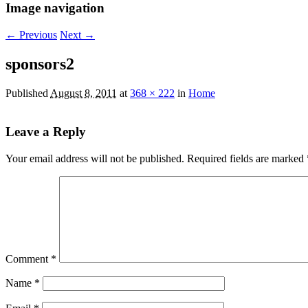
Image navigation
← Previous
Next →
sponsors2
Published
August 8, 2011
at
368 × 222
in
Home
Leave a Reply
Your email address will not be published.
Required fields are marked
Comment
*
Name
*