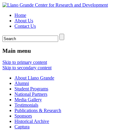
Home
About Us
Contact Us
Main menu
Skip to primary content
Skip to secondary content
About Llano Grande
Alumni
Student Programs
National Partners
Media Gallery
Testimonials
Publications & Research
Sponsors
Historical Archive
Captura