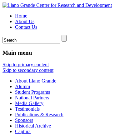
Home
About Us
Contact Us
Main menu
Skip to primary content
Skip to secondary content
About Llano Grande
Alumni
Student Programs
National Partners
Media Gallery
Testimonials
Publications & Research
Sponsors
Historical Archive
Captura