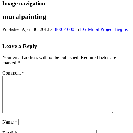
Image navigation
muralpainting
Published
April 30, 2013
at
800 × 600
in
LG Mural Project Begins
Leave a Reply
Your email address will not be published.
Required fields are
marked
*
Comment
*
Name
*
Email
*