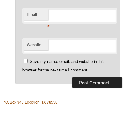
Email
*
Website
Save my name, email, and website in this
browser for the next time I comment.
P.O. Box 340 Edcouch, TX 78538