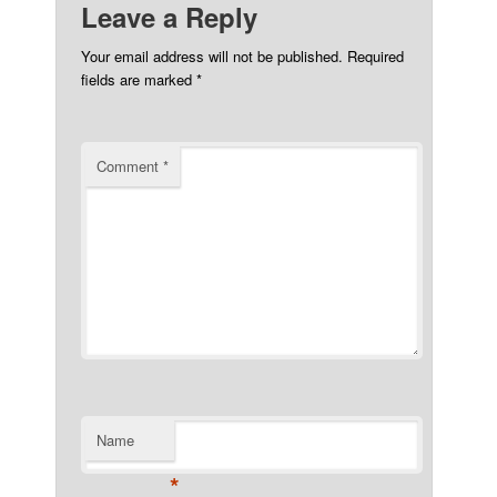
Leave a Reply
Your email address will not be published.
Required
fields are marked
*
Comment
*
Name
*