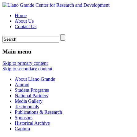
Home
About Us
Contact Us
Main menu
Skip to primary content
Skip to secondary content
About Llano Grande
Alumni
Student Programs
National Partners
Media Gallery
Testimonials
Publications & Research
Sponsors
Historical Archive
Captura