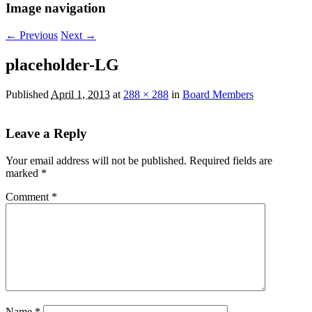
Image navigation
← Previous
Next →
placeholder-LG
Published
April 1, 2013
at
288 × 288
in
Board Members
Leave a Reply
Your email address will not be published.
Required fields are
marked
*
Comment
*
Name
*