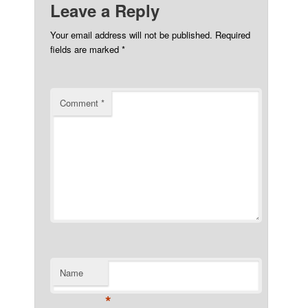
Leave a Reply
Your email address will not be published.
Required
fields are marked
*
Comment
*
Name
*