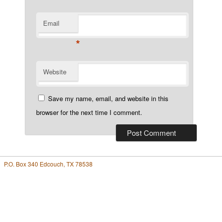
Email
*
Website
Save my name, email, and website in this
browser for the next time I comment.
P.O. Box 340 Edcouch, TX 78538