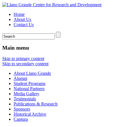
Home
About Us
Contact Us
Main menu
Skip to primary content
Skip to secondary content
About Llano Grande
Alumni
Student Programs
National Partners
Media Gallery
Testimonials
Publications & Research
Sponsors
Historical Archive
Captura