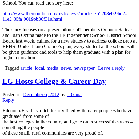
School. You can read the story here:
http://www.themonitor.com/mvtc/news/article_3b5208e0-9bd2-
11e2-86fa-0019bb30f31a.html
The story focuses on a presentation staff members Orlando Salinas
and Juan Ozuna made to the EE Independent School District School
Board last week, calling for a new strategy to address college prep at
EEHS. Under Llano Grande’s plan, every student at the school will
be given guidance and tools to help them graduate with a plan for
higher education.
|
Tagged
article
,
local
,
media
,
news
,
newspaper
|
Leave a reply
LG Hosts College & Career Day
Posted on
December 6, 2012
by
JOzuna
Reply
Edcouch-Elsa has a rich history filled with many people who have
graduated from some of
the best colleges in the country and gone on to successful careers –
something the people
of these small, rural communities are very proud of.