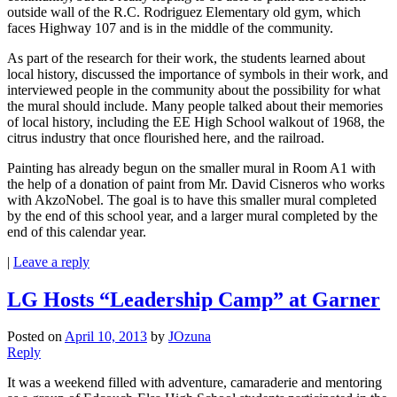
outside wall of the R.C. Rodriguez Elementary old gym, which
faces Highway 107 and is in the middle of the community.
As part of the research for their work, the students learned about
local history, discussed the importance of symbols in their work, and
interviewed people in the community about the possibility for what
the mural should include. Many people talked about their memories
of local history, including the EE High School walkout of 1968, the
citrus industry that once flourished here, and the railroad.
Painting has already begun on the smaller mural in Room A1 with
the help of a donation of paint from Mr. David Cisneros who works
with AkzoNobel. The goal is to have this smaller mural completed
by the end of this school year, and a larger mural completed by the
end of this calendar year.
|
Leave a reply
LG Hosts “Leadership Camp” at Garner
Posted on
April 10, 2013
by
JOzuna
Reply
It was a weekend filled with adventure, camaraderie and mentoring