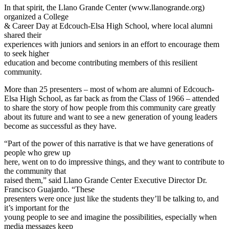
In that spirit, the Llano Grande Center (www.llanogrande.org)
organized a College
& Career Day at Edcouch-Elsa High School, where local alumni
shared their
experiences with juniors and seniors in an effort to encourage them
to seek higher
education and become contributing members of this resilient
community.
More than 25 presenters – most of whom are alumni of Edcouch-
Elsa High School, as far back as from the Class of 1966 – attended
to share the story of how people from this community care greatly
about its future and want to see a new generation of young leaders
become as successful as they have.
“Part of the power of this narrative is that we have generations of
people who grew up
here, went on to do impressive things, and they want to contribute to
the community that
raised them,” said Llano Grande Center Executive Director Dr.
Francisco Guajardo. “These
presenters were once just like the students they’ll be talking to, and
it’s important for the
young people to see and imagine the possibilities, especially when
media messages keep