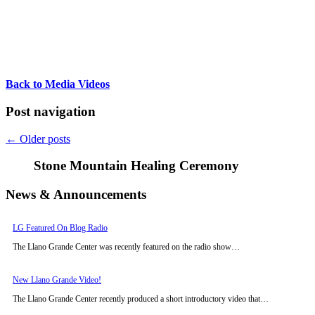
Back to Media Videos
Post navigation
←
Older posts
Stone Mountain Healing Ceremony
News & Announcements
LG Featured On Blog Radio
The Llano Grande Center was recently featured on the radio show…
New Llano Grande Video!
The Llano Grande Center recently produced a short introductory video that…