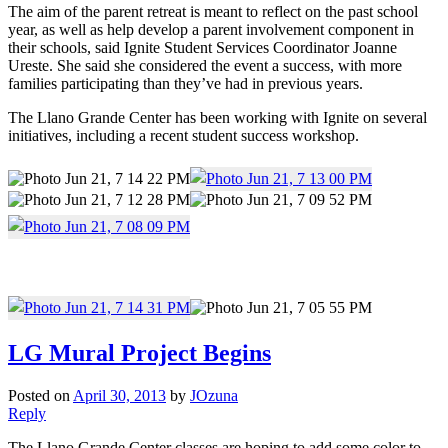
The aim of the parent retreat is meant to reflect on the past school
year, as well as help develop a parent involvement component in
their schools, said Ignite Student Services Coordinator Joanne
Ureste. She said she considered the event a success, with more
families participating than they’ve had in previous years.
The Llano Grande Center has been working with Ignite on several
initiatives, including a recent student success workshop.
LG Mural Project Begins
Posted on
April 30, 2013
by
JOzuna
Reply
The Llano Grande Center classes are hoping to add some color to