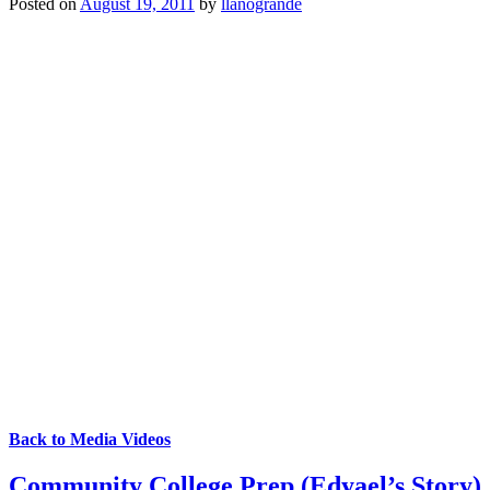
Posted on
August 19, 2011
by
llanogrande
Back to Media Videos
Community College Prep (Edyael’s Story)