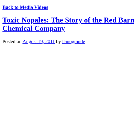
Back to Media Videos
Toxic Nopales: The Story of the Red Barn
Chemical Company
Posted on
August 19, 2011
by
llanogrande