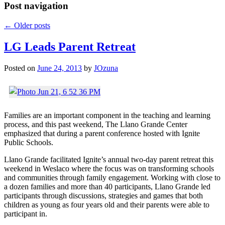
Post navigation
←
Older posts
LG Leads Parent Retreat
Posted on
June 24, 2013
by
JOzuna
Families are an important component in the teaching and learning
process, and this past weekend, The Llano Grande Center
emphasized that during a parent conference hosted with Ignite
Public Schools.
Llano Grande facilitated Ignite’s annual two-day parent retreat this
weekend in Weslaco where the focus was on transforming schools
and communities through family engagement. Working with close to
a dozen families and more than 40 participants, Llano Grande led
participants through discussions, strategies and games that both
children as young as four years old and their parents were able to
participant in.