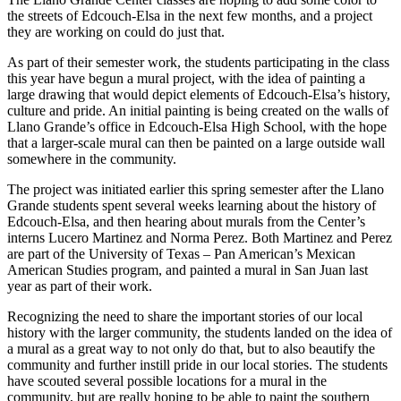
the streets of Edcouch-Elsa in the next few months, and a project
they are working on could do just that.
As part of their semester work, the students participating in the class
this year have begun a mural project, with the idea of painting a
large drawing that would depict elements of Edcouch-Elsa’s history,
culture and pride. An initial painting is being created on the walls of
Llano Grande’s office in Edcouch-Elsa High School, with the hope
that a larger-scale mural can then be painted on a large outside wall
somewhere in the community.
The project was initiated earlier this spring semester after the Llano
Grande students spent several weeks learning about the history of
Edcouch-Elsa, and then hearing about murals from the Center’s
interns Lucero Martinez and Norma Perez. Both Martinez and Perez
are part of the University of Texas – Pan American’s Mexican
American Studies program, and painted a mural in San Juan last
year as part of their work.
Recognizing the need to share the important stories of our local
history with the larger community, the students landed on the idea of
a mural as a great way to not only do that, but to also beautify the
community and further instill pride in our local stories. The students
have scouted several possible locations for a mural in the
community, but are really hoping to be able to paint the southern