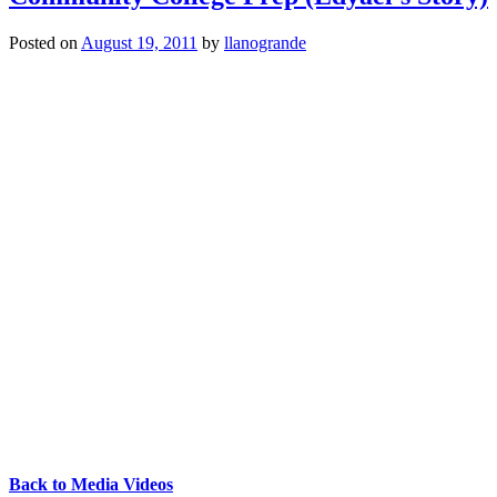
Posted on
August 19, 2011
by
llanogrande
Back to Media Videos