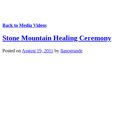
Back to Media Videos
Stone Mountain Healing Ceremony
Posted on
August 19, 2011
by
llanogrande