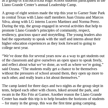
as a group of Edcouch-Elsa High School students participated in the
Llano Grande Center’s annual Leadership Camp.
A group of eight seniors made the trip this year to Garner State Park
in central Texas with Llano staff members Juan Ozuna and Marcos
Silva, along with LG interns Lucero Martinez and Norma Perez.
During the trip, the group engaged in several activities that help to
promote Llano Grande’s principles of community, respect,
resiliency, gracious space and storytelling. The young leaders also
had the opportunity to speak with the staff and interns about their
higher education experiences as they look forward to going to
college next year.
“We’ve done this for several years now as a way to get students out
of the classroom and give ourselves an open space to speak freely,
and reflect about what we’ve done, as well as where we’re going,”
said Ozuna. “The students really get a chance to be themselves
without the pressures of school around them, they open up more to
each other, and really learn a lot about themselves.”
The camp lasted for three days and two nights as the group slept in
tents, helped each other with chores, hiked around the park, and
swam in the Rio Frio at Garner. Another reason the Llano Grande
Center has made this trip is to help broaden the horizons of students
– for many in the group, this was the first time going camping.