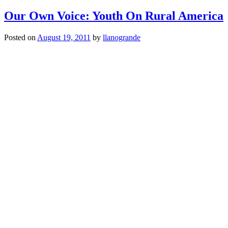
Our Own Voice: Youth On Rural America
Posted on
August 19, 2011
by
llanogrande