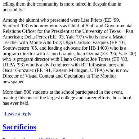
telling them their community is more mired in despair than in
possibility.”
Among the alumni who presented were Lisa Prieto (EE ‘99,
Stanford ‘03) who now works as Chief of Staff and Governmental
Relations Officer for the President at the University of Texas – Pan
American; Delia Perez (EE ‘93, Yale ‘97) who is now a Master
Teacher with Monte Alto ISD; Olga Cardoso-Vasquez (EE ’01,
Southwestern ’05, and leading advocate for HB 1403) who is a
program director with Llano Grande; Juan Ozuna (EE ’96, Yale ’00)
who is program director with Llano Grande; Joe Torres (EE ’83,
UTPA ’93) who is a civil engineer with BT Infrastructure; and
Oscar Gonzalez (EE ‘91, Eastern Michigan, UTPA) who is now
Director of Visual Content and Operations at The Monitor
newspaper.
More than 500 students at the school participated in the event,
making this one of the largest college and career efforts the school
has ever held.
|
Leave a reply
Sacrificios