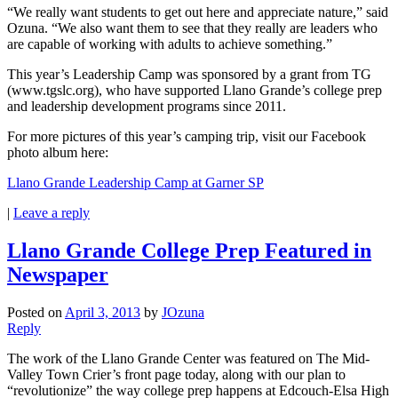
“We really want students to get out here and appreciate nature,” said
Ozuna. “We also want them to see that they really are leaders who
are capable of working with adults to achieve something.”
This year’s Leadership Camp was sponsored by a grant from TG
(www.tgslc.org), who have supported Llano Grande’s college prep
and leadership development programs since 2011.
For more pictures of this year’s camping trip, visit our Facebook
photo album here:
Llano Grande Leadership Camp at Garner SP
|
Leave a reply
Llano Grande College Prep Featured in
Newspaper
Posted on
April 3, 2013
by
JOzuna
Reply
The work of the Llano Grande Center was featured on The Mid-
Valley Town Crier’s front page today, along with our plan to
“revolutionize” the way college prep happens at Edcouch-Elsa High