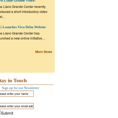
ew Llano Grande Video!
e Llano Grande Center recently
oduced a short introductory video
hat…
 Launches Viva Delta Website
e Llano Grande Center has
unched a new online initiative…
More News
tay in Touch
Sign up for our Newsletter