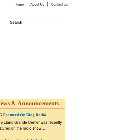
Home
About Us
Contact Us
ews & Announcements
G Featured On Blog Radio
e Llano Grande Center was recently
atured on the radio show…