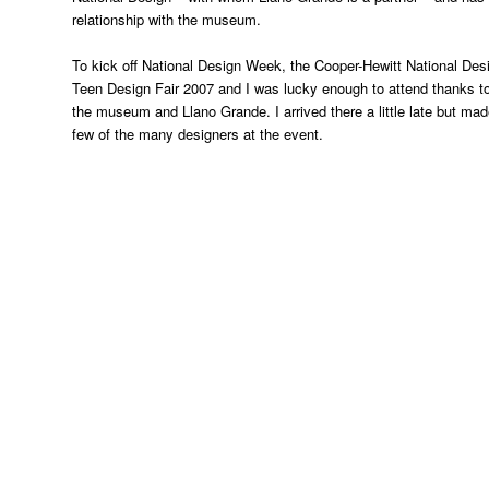
relationship with the museum.
To kick off National Design Week, the Cooper-Hewitt National De
Teen Design Fair 2007 and I was lucky enough to attend thanks to
the museum and Llano Grande. I arrived there a little late but made 
few of the many designers at the event.