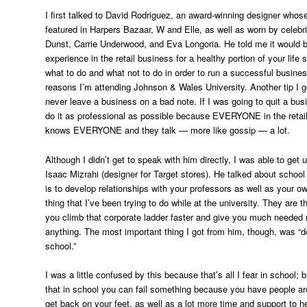
I first talked to David Rodriguez, an award-winning designer who
featured in Harpers Bazaar, W and Elle, as well as worn by celebri
Dunst, Carrie Underwood, and Eva Longoria. He told me it would b
experience in the retail business for a healthy portion of your life
what to do and what not to do in order to run a successful busines
reasons I’m attending Johnson & Wales University. Another tip I 
never leave a business on a bad note. If I was going to quit a bus
do it as professional as possible because EVERYONE in the retai
knows EVERYONE and they talk — more like gossip — a lot.
Although I didn’t get to speak with him directly, I was able to get 
Isaac Mizrahi (designer for Target stores). He talked about school
is to develop relationships with your professors as well as your o
thing that I’ve been trying to do while at the university. They are 
you climb that corporate ladder faster and give you much needed
anything. The most important thing I got from him, though, was “don’
school.”
I was a little confused by this because that’s all I fear in school; 
that in school you can fail something because you have people ar
get back on your feet, as well as a lot more time and support to h