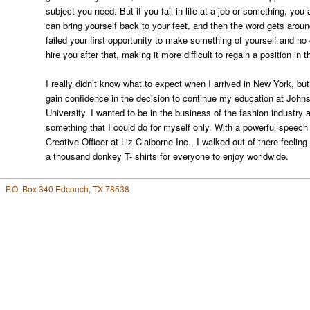
subject you need. But if you fail in life at a job or something, you
can bring yourself back to your feet, and then the word gets around
failed your first opportunity to make something of yourself and no
hire you after that, making it more difficult to regain a position in 
I really didn’t know what to expect when I arrived in New York, but
gain confidence in the decision to continue my education at Joh
University. I wanted to be in the business of the fashion industry
something that I could do for myself only. With a powerful speec
Creative Officer at Liz Claiborne Inc., I walked out of there feelin
a thousand donkey T- shirts for everyone to enjoy worldwide.
P.O. Box 340 Edcouch, TX 78538