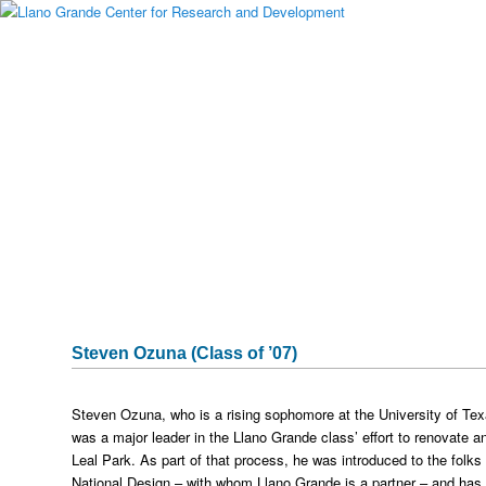
Main menu
Skip to primary content
Skip to secondary content
About Llano Grande
Alumni
Student Programs
National Partners
Media Gallery
Testimonials
Publications & Research
Sponsors
Historical Archive
Captura
Steven Ozuna (Class of ’07)
Steven Ozuna, who is a rising sophomore at the University of Te
was a major leader in the Llano Grande class’ effort to renovate an
Leal Park. As part of that process, he was introduced to the folks
National Design – with whom Llano Grande is a partner – and has