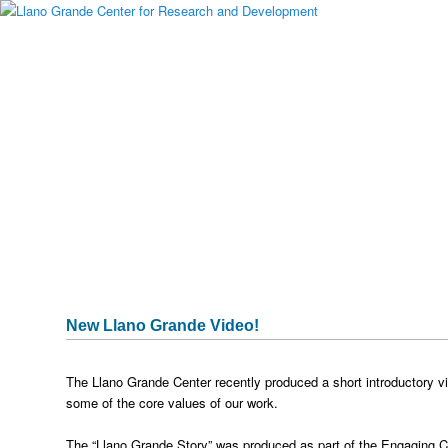
Main menu
Skip to primary content
Skip to secondary content
About Llano Grande
Alumni
Student Programs
National Partners
Media Gallery
Testimonials
Publications & Research
Sponsors
Historical Archive
Captura
New Llano Grande Video!
The Llano Grande Center recently produced a short introductory vi
some of the core values of our work.
The “Llano Grande Story” was produced as part of the Engaging 