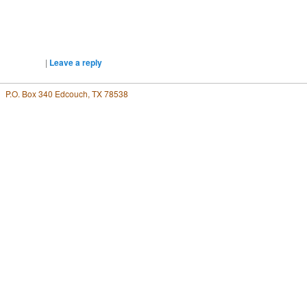
|
Leave a reply
P.O. Box 340 Edcouch, TX 78538