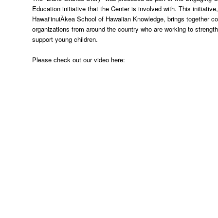
Education initiative that the Center is involved with. This initiati
Hawai‘inuiÄkea School of Hawaiian Knowledge, brings together 
organizations from around the country who are working to strengt
support young children.
Please check out our video here: