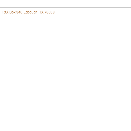
P.O. Box 340 Edcouch, TX 78538