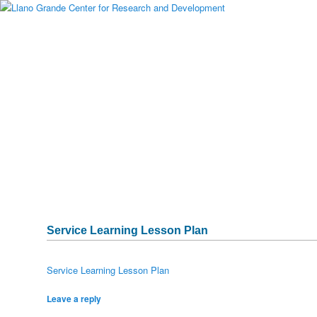
Main menu
Skip to primary content
Skip to secondary content
About Llano Grande
Alumni
Student Programs
National Partners
Media Gallery
Testimonials
Publications & Research
Sponsors
Historical Archive
Captura
Service Learning Lesson Plan
Service Learning Lesson Plan
Leave a reply