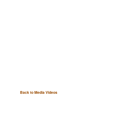
Back to Media Videos