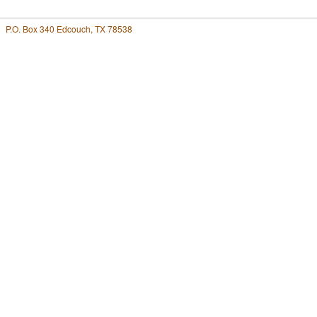
P.O. Box 340 Edcouch, TX 78538