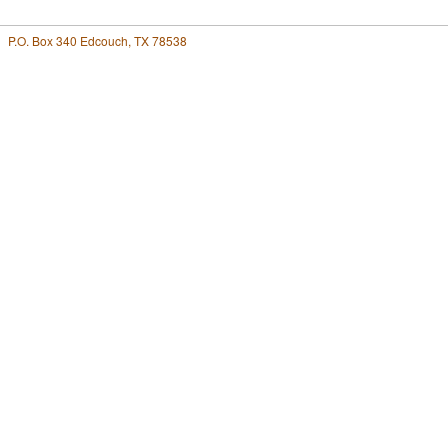
P.O. Box 340 Edcouch, TX 78538