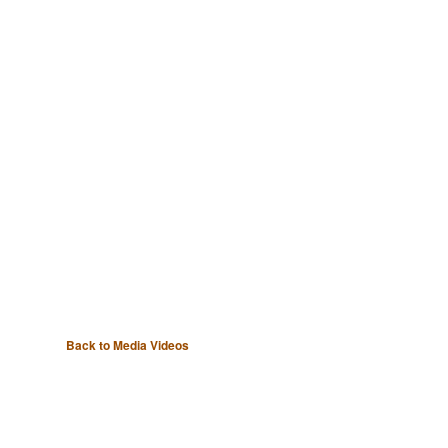
Back to Media Videos