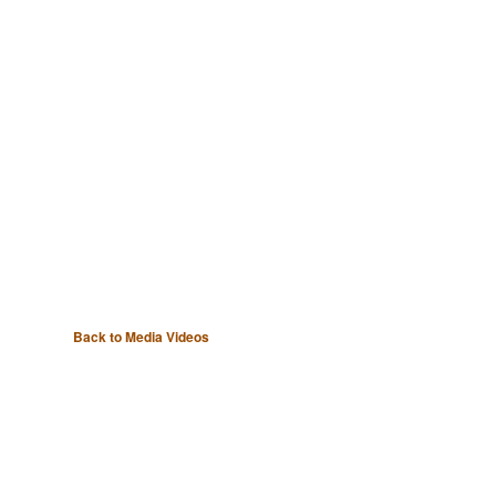
Back to Media Videos