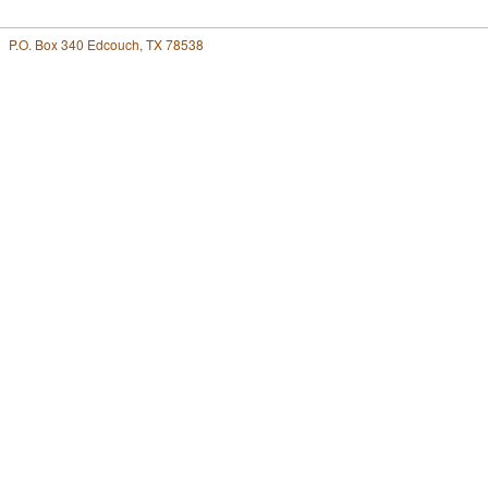
P.O. Box 340 Edcouch, TX 78538